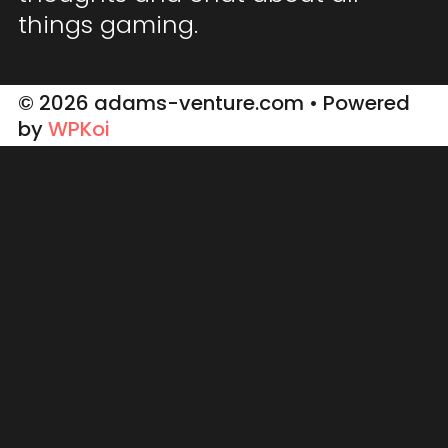
things gaming.
© 2026 adams-venture.com
• Powered
by
WPKoi