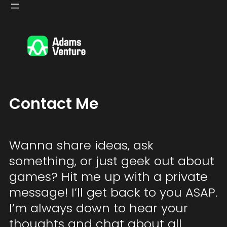
Skip
to
content
Contact Me
Wanna share ideas, ask
something, or just geek out about
games? Hit me up with a private
message! I’ll get back to you ASAP.
I’m always down to hear your
thoughts and chat about all