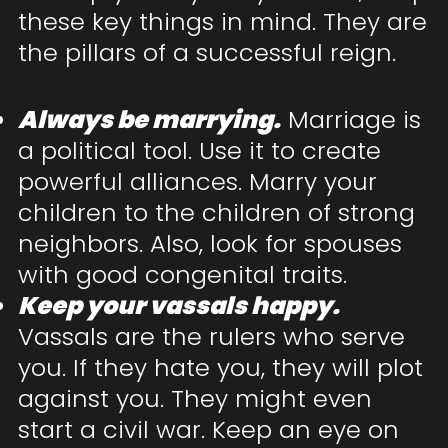
these key things in mind. They are
the pillars of a successful reign.
Always be marrying.
Marriage is
a political tool. Use it to create
powerful alliances. Marry your
children to the children of strong
neighbors. Also, look for spouses
with good congenital traits.
Keep your vassals happy.
Vassals are the rulers who serve
you. If they hate you, they will plot
against you. They might even
start a civil war. Keep an eye on