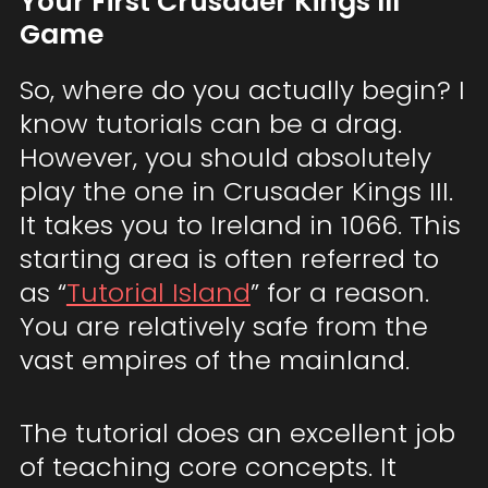
Your First Crusader Kings III
Game
So, where do you actually begin? I
know tutorials can be a drag.
However, you should absolutely
play the one in Crusader Kings III.
It takes you to Ireland in 1066. This
starting area is often referred to
as “
Tutorial Island
” for a reason.
You are relatively safe from the
vast empires of the mainland.
The tutorial does an excellent job
of teaching core concepts. It