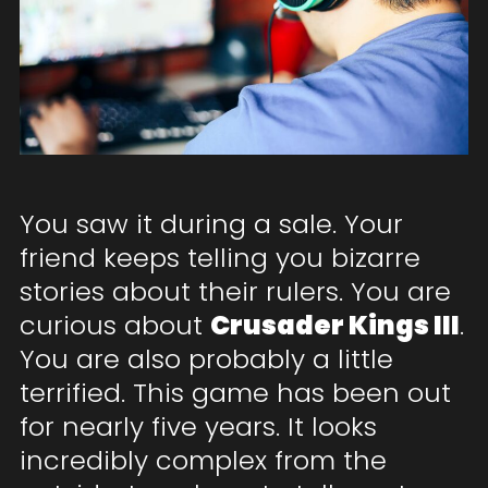
You saw it during a sale. Your
friend keeps telling you bizarre
stories about their rulers. You are
curious about
Crusader Kings III
.
You are also probably a little
terrified. This game has been out
for nearly five years. It looks
incredibly complex from the