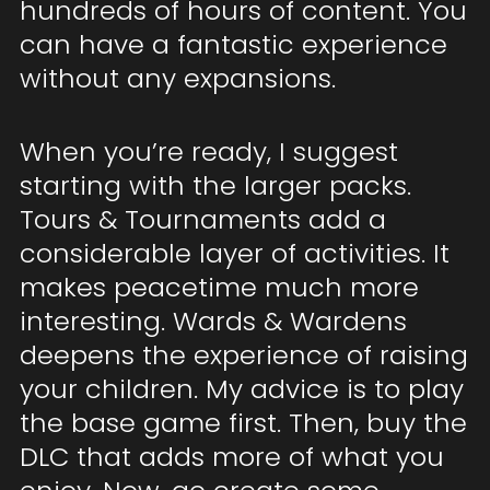
hundreds of hours of content. You
can have a fantastic experience
without any expansions.
When you’re ready, I suggest
starting with the larger packs.
Tours & Tournaments add a
considerable layer of activities. It
makes peacetime much more
interesting. Wards & Wardens
deepens the experience of raising
your children. My advice is to play
the base game first. Then, buy the
DLC that adds more of what you