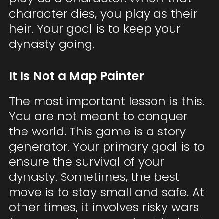
character dies, you play as their
heir. Your goal is to keep your
dynasty going.
It Is Not a Map Painter
The most important lesson is this.
You are not meant to conquer
the world. This game is a story
generator. Your primary goal is to
ensure the survival of your
dynasty. Sometimes, the best
move is to stay small and safe. At
other times, it involves risky wars