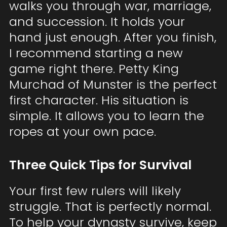
walks you through war, marriage,
and succession. It holds your
hand just enough. After you finish,
I recommend starting a new
game right there. Petty King
Murchad of Munster is the perfect
first character. His situation is
simple. It allows you to learn the
ropes at your own pace.
Three Quick Tips for Survival
Your first few rulers will likely
struggle. That is perfectly normal.
To help your dynasty survive, keep