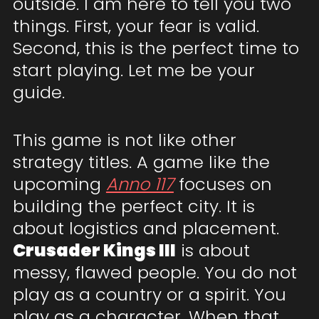
outside. I am here to tell you two
things. First, your fear is valid.
Second, this is the perfect time to
start playing. Let me be your
guide.
This game is not like other
strategy titles. A game like the
upcoming
Anno 117
focuses on
building the perfect city. It is
about logistics and placement.
Crusader Kings III
is about
messy, flawed people. You do not
play as a country or a spirit. You
play as a character. When that