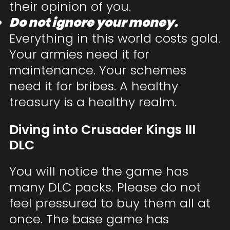
their opinion of you.
Do not ignore your money.
Everything in this world costs gold.
Your armies need it for
maintenance. Your schemes
need it for bribes. A healthy
treasury is a healthy realm.
Diving into Crusader Kings III
DLC
You will notice the game has
many DLC packs. Please do not
feel pressured to buy them all at
once. The base game has