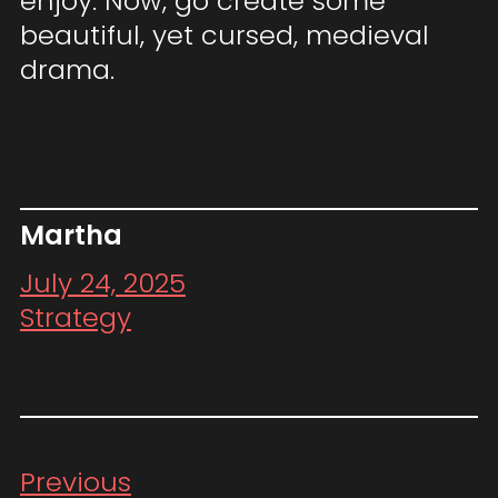
enjoy. Now, go create some
beautiful, yet cursed, medieval
drama.
Martha
July 24, 2025
Strategy
Previous