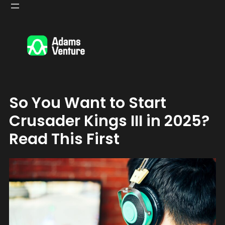
Skip
to
content
So You Want to Start
Crusader Kings III in 2025?
Read This First