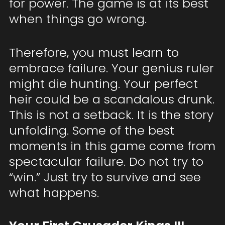
for power. The game is at its best
when things go wrong.
Therefore, you must learn to
embrace failure. Your genius ruler
might die hunting. Your perfect
heir could be a scandalous drunk.
This is not a setback. It is the story
unfolding. Some of the best
moments in this game come from
spectacular failure. Do not try to
“win.” Just try to survive and see
what happens.