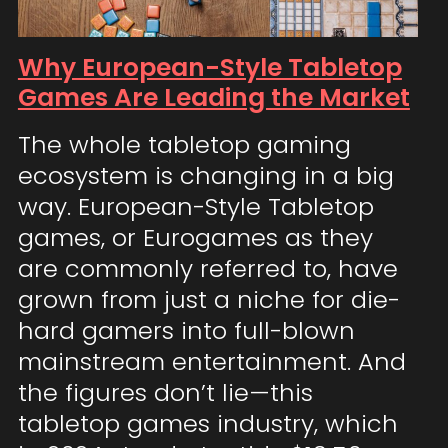
Why European-Style Tabletop
Games Are Leading the Market
The whole tabletop gaming
ecosystem is changing in a big
way. European-Style Tabletop
games, or Eurogames as they
are commonly referred to, have
grown from just a niche for die-
hard gamers into full-blown
mainstream entertainment. And
the figures don’t lie—this
tabletop games industry, which