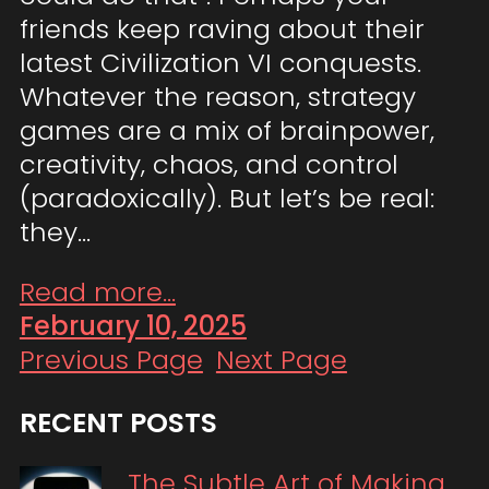
friends keep raving about their
latest Civilization VI conquests.
Whatever the reason, strategy
games are a mix of brainpower,
creativity, chaos, and control
(paradoxically). But let’s be real:
they…
Read more...
February 10, 2025
Previous Page
Next Page
RECENT POSTS
The Subtle Art of Making