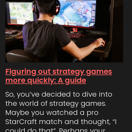
Figuring out strategy games
more quickly: A guide
So, you’ve decided to dive into
the world of strategy games.
Maybe you watched a pro
StarCraft match and thought, “I
could do that”. Perhaps your