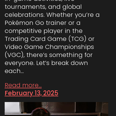
tournaments, and global
celebrations. Whether you’re a
Pokémon Go trainer or a
competitive player in the
Trading Card Game (TCG) or
Video Game Championships
(VGC), there’s something for
everyone. Let’s break down
each…
Read more...
February 13, 2025