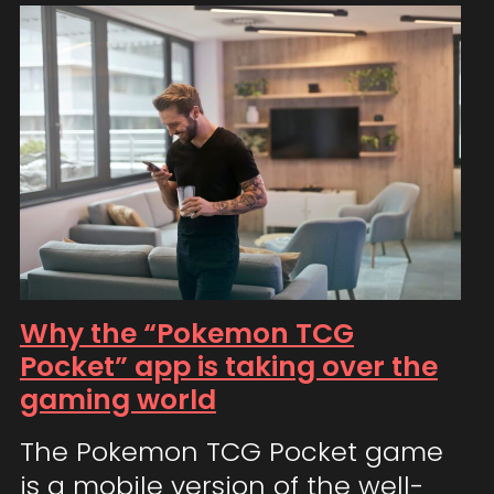
Why the “Pokemon TCG
Pocket” app is taking over the
gaming world
The Pokemon TCG Pocket game
is a mobile version of the well-