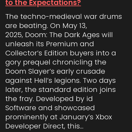
to the Expectations?
The techno-medieval war drums
are beating. On May 13,
2025, Doom: The Dark Ages will
unleash its Premium and
Collector’s Edition buyers into a
gory prequel chronicling the
Doom Slayer’s early crusade
against Hell’s legions. Two days
later, the standard edition joins
the fray. Developed by id
Software and showcased
prominently at January’s Xbox
Developer Direct, this…