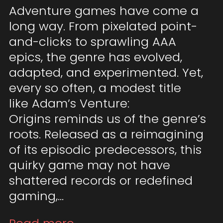
Adventure games have come a
long way. From pixelated point-
and-clicks to sprawling AAA
epics, the genre has evolved,
adapted, and experimented. Yet,
every so often, a modest title
like Adam’s Venture:
Origins reminds us of the genre’s
roots. Released as a reimagining
of its episodic predecessors, this
quirky game may not have
shattered records or redefined
gaming,…