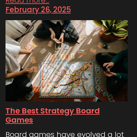
Read more...
February 26, 2025
The Best Strategy Board
Games
Board games have evolved a lot