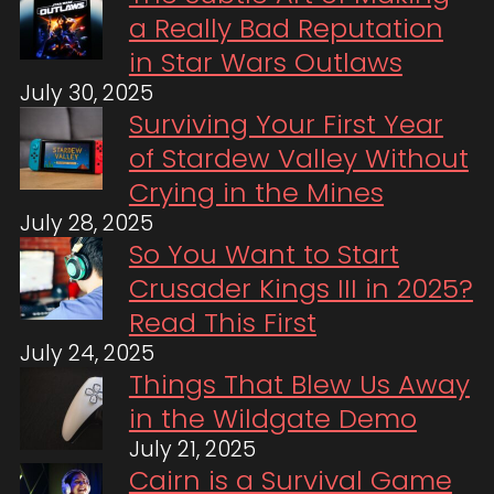
a Really Bad Reputation
in Star Wars Outlaws
July 30, 2025
Surviving Your First Year
of Stardew Valley Without
Crying in the Mines
July 28, 2025
So You Want to Start
Crusader Kings III in 2025?
Read This First
July 24, 2025
Things That Blew Us Away
in the Wildgate Demo
July 21, 2025
Cairn is a Survival Game