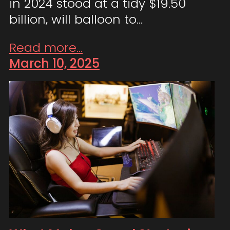
in 2024 stood at a tidy $19.50
billion, will balloon to…
Read more...
March 10, 2025