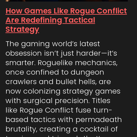
How Games Like Rogue Conflict
Are Redefining Tactical
Strategy
The gaming world’s latest
obsession isn’t just harder—it’s
smarter. Roguelike mechanics,
once confined to dungeon
crawlers and bullet hells, are
now colonizing strategy games
with surgical precision. Titles
like Rogue Conflict fuse turn-
based tactics with permadeath
brutality, creating a cocktail of