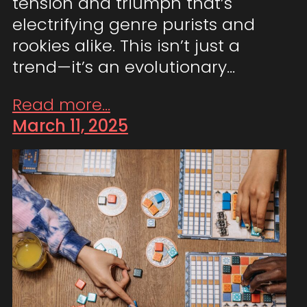
tension and triumph that’s
electrifying genre purists and
rookies alike. This isn’t just a
trend—it’s an evolutionary…
Read more...
March 11, 2025