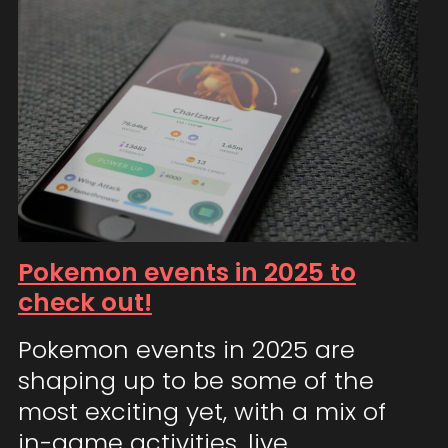
Pokemon events in 2025 to
check out!
Pokemon events in 2025 are
shaping up to be some of the
most exciting yet, with a mix of
in-game activities, live