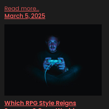
Read more...
March 5, 2025
Which RPG Style Reigns