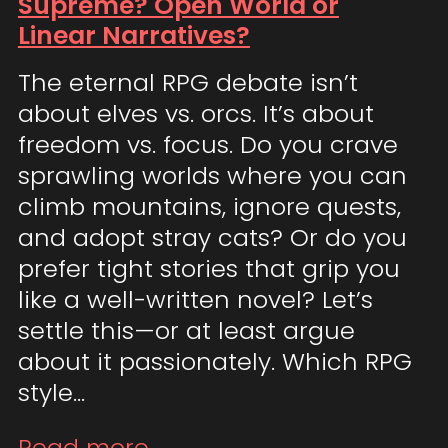
Supreme? Open World or
Linear Narratives?
The eternal RPG debate isn’t
about elves vs. orcs. It’s about
freedom vs. focus. Do you crave
sprawling worlds where you can
climb mountains, ignore quests,
and adopt stray cats? Or do you
prefer tight stories that grip you
like a well-written novel? Let’s
settle this—or at least argue
about it passionately. Which RPG
style…
Read more...