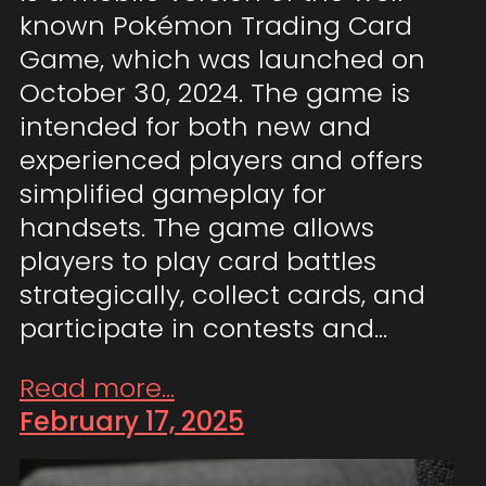
known Pokémon Trading Card
Game, which was launched on
October 30, 2024. The game is
intended for both new and
experienced players and offers
simplified gameplay for
handsets. The game allows
players to play card battles
strategically, collect cards, and
participate in contests and…
Read more...
February 17, 2025