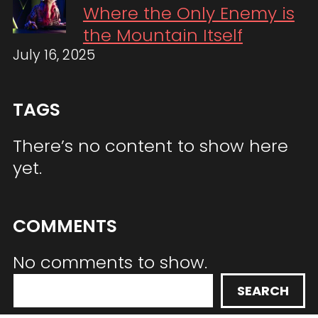
Where the Only Enemy is
the Mountain Itself
July 16, 2025
TAGS
There’s no content to show here
yet.
COMMENTS
No comments to show.
S
SEARCH
e