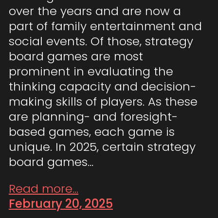
over the years and are now a
part of family entertainment and
social events. Of those, strategy
board games are most
prominent in evaluating the
thinking capacity and decision-
making skills of players. As these
are planning- and foresight-
based games, each game is
unique. In 2025, certain strategy
board games…
Read more...
February 20, 2025