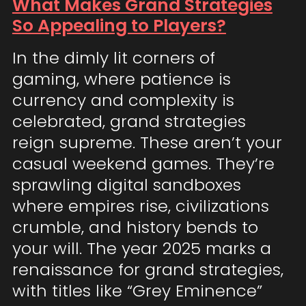
What Makes Grand Strategies
So Appealing to Players?
In the dimly lit corners of
gaming, where patience is
currency and complexity is
celebrated, grand strategies
reign supreme. These aren’t your
casual weekend games. They’re
sprawling digital sandboxes
where empires rise, civilizations
crumble, and history bends to
your will. The year 2025 marks a
renaissance for grand strategies,
with titles like “Grey Eminence”