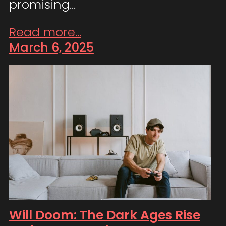
promising…
Read more...
March 6, 2025
Will Doom: The Dark Ages Rise