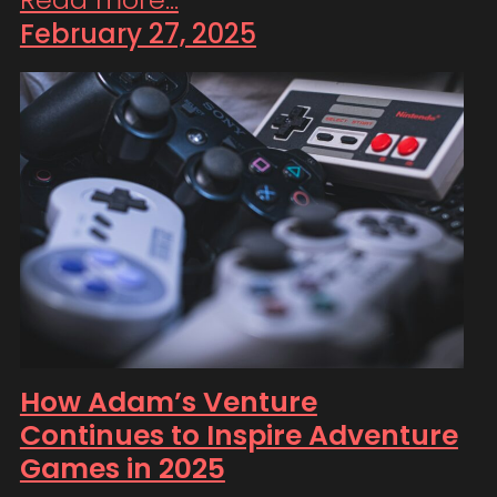
February 27, 2025
How Adam’s Venture
Continues to Inspire Adventure
Games in 2025